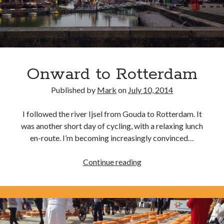
Amusing Signposts
(2)
Banksy
(1)
Beer
(1)
Camden
(4)
Onward to Rotterdam
Charity
(6)
Cycling
(40)
Published by
Mark
on
July 10, 2014
Cycling John O'Groats to Lands End
(21)
I followed the river Ijsel from Gouda to Rotterdam. It
Finsbury Park
(1)
was another short day of cycling, with a relaxing lunch
Food
(5)
en-route. I’m becoming increasingly convinced…
Funny
(2)
Onward
Continue reading
Gear
(2)
to
Hook of Holland to Calais
(2)
Rotterdam
London
(7)
London to Paris
(4)