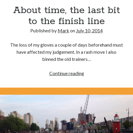
Day 3 – cycling into Paris with the Significant 7
About time, the last bit
Day 2 – Dieppe to Saint Germer de Fly. I love it when a
to the finish line
plan comes together.
Published by
Mark
on
July 10, 2014
Day 1 – London to Newhaven. What could possibly go
wrong?
The loss of my gloves a couple of days beforehand must
3rd time lucky?
have affected my judgement. In a rash move I also
Calais or burst
binned the old trainers…
About
Continue reading
Trip Diaries
time,
the
Riding the Rhine without a map
last
Riding the Hebridean Trail
bit
Cycling John O’Groats to Lands End
to
the
finish
line
Categories