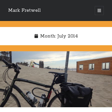
Mark Fretwell
open
primary
Sidebar
menu
Subscribe
Month:
July 2014
Enter your email address:
Delivered by
FeedBurner
Recent