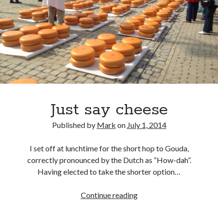
Ronde van Nederland
(9)
Travel
(29)
Uncategorized
(7)
Just say cheese
Published by
Mark
on
July 1, 2014
I set off at lunchtime for the short hop to Gouda,
correctly pronounced by the Dutch as “How-dah”.
Having elected to take the shorter option…
Just
Continue reading
say
cheese