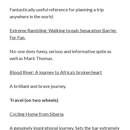
Day 3 – cycling into Paris with the Significant 7
Fantastically useful reference for planning a trip
Day 2 – Dieppe to Saint Germer de Fly. I love it when a
anywhere in the world.
plan comes together.
Day 1 – London to Newhaven. What could possibly go
Extreme Rambling: Walking Isreals Separation Barrier.
wrong?
For Fun.
3rd time lucky?
No-one does funny, serious and informative quite as
Calais or burst
well as Mark Thomas.
Blood River: A journey to Africa’s broken heart
Trip Diaries
A brilliant and brave journey.
Riding the Rhine without a map
Riding the Hebridean Trail
Travel (on two wheels)
Cycling John O’Groats to Lands End
Cycling Home from Siberia
A genuinely inspirational journey. Sets the bar extremely
Categories