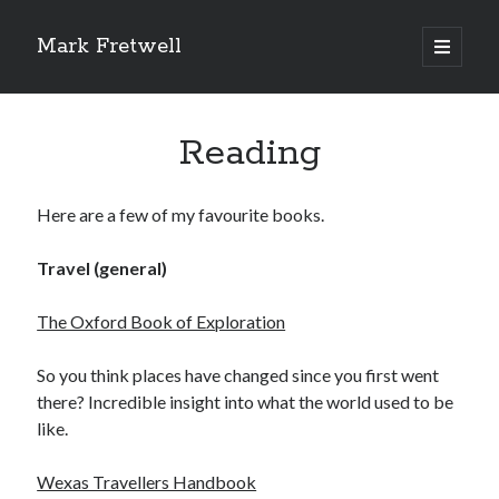
Mark Fretwell
open
primary
Sidebar
menu
Subscribe
Reading
Enter your email address:
Here are a few of my favourite books.
Travel (general)
The Oxford Book of Exploration
Delivered by
FeedBurner
So you think places have changed since you first went
there? Incredible insight into what the world used to be
like.
Recent
Wexas Travellers Handbook