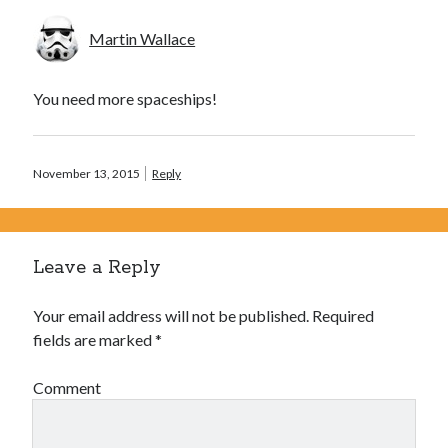
Martin Wallace
You need more spaceships!
November 13, 2015
Reply
Leave a Reply
Your email address will not be published.
Required
fields are marked
*
Comment