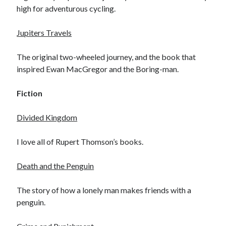
high for adventurous cycling.
Amusing Signposts
(2)
Banksy
(1)
Jupiters Travels
Beer
(1)
The original two-wheeled journey, and the book that
Camden
(4)
inspired Ewan MacGregor and the Boring-man.
Charity
(6)
Cycling
(40)
Fiction
Cycling John O'Groats to Lands End
(21)
Divided Kingdom
Finsbury Park
(1)
Food
(5)
I love all of Rupert Thomson’s books.
Funny
(2)
Death and the Penguin
Gear
(2)
Hook of Holland to Calais
(2)
The story of how a lonely man makes friends with a
London
(7)
penguin.
London to Paris
(4)