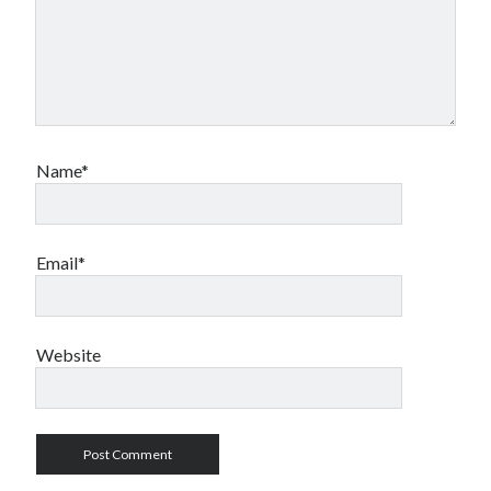
Name*
Email*
Website