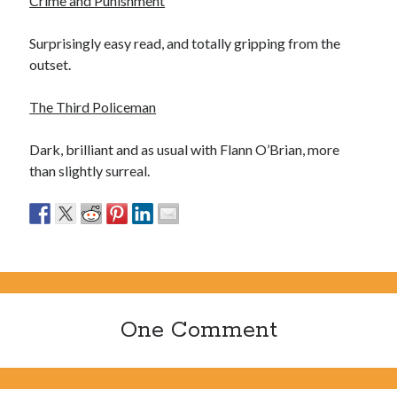
Crime and Punishment
Ronde van Nederland
(9)
Travel
(29)
Surprisingly easy read, and totally gripping from the
Uncategorized
(7)
outset.
The Third Policeman
Dark, brilliant and as usual with Flann O’Brian, more
than slightly surreal.
One Comment