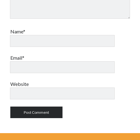
Name*
Email*
Website