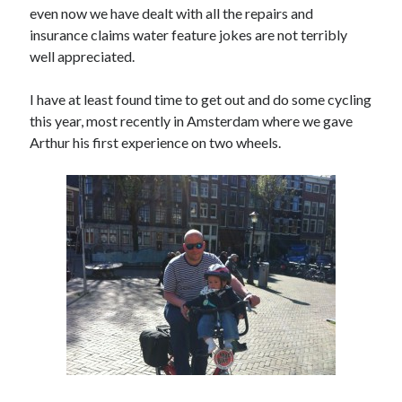
even now we have dealt with all the repairs and
Amusing Signposts
(2)
insurance claims water feature jokes are not terribly
Banksy
(1)
well appreciated.
Beer
(1)
I have at least found time to get out and do some cycling
Camden
(4)
this year, most recently in Amsterdam where we gave
Charity
(6)
Arthur his first experience on two wheels.
Cycling
(40)
Cycling John O'Groats to Lands End
(21)
Finsbury Park
(1)
Food
(5)
Funny
(2)
Gear
(2)
Hook of Holland to Calais
(2)
London
(7)
London to Paris
(4)