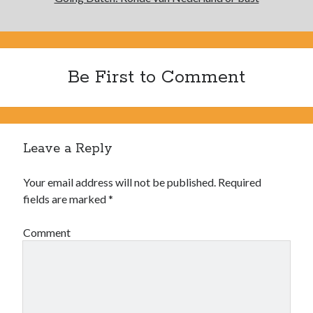
Be First to Comment
Leave a Reply
Your email address will not be published.
Required
fields are marked
*
Comment