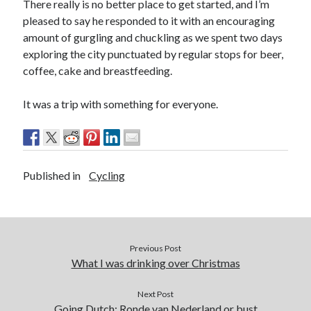
Ronde van Nederland
(9)
There really is no better place to get started, and I’m
pleased to say he responded to it with an encouraging
Travel
(29)
amount of gurgling and chuckling as we spent two days
Uncategorized
(7)
exploring the city punctuated by regular stops for beer,
coffee, cake and breastfeeding.
It was a trip with something for everyone.
Published in
Cycling
Previous Post
What I was drinking over Christmas
Next Post
Going Dutch: Ronde van Nederland or bust