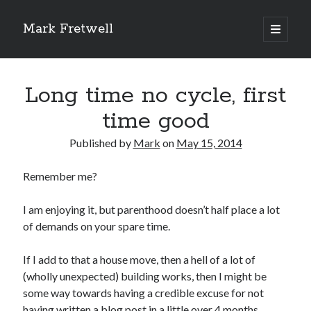
Mark Fretwell
open
primary
Sidebar
menu
Subscribe
Long time no cycle, first
Enter your email address:
time good
Published by
Mark
on
May 15, 2014
Remember me?
I am enjoying it, but parenthood doesn’t half place a lot
of demands on your spare time.
Delivered by
FeedBurner
If I add to that a house move, then a hell of a lot of
(wholly unexpected) building works, then I might be
some way towards having a credible excuse for not
Recent
having written a blog post in a little over 4 months.