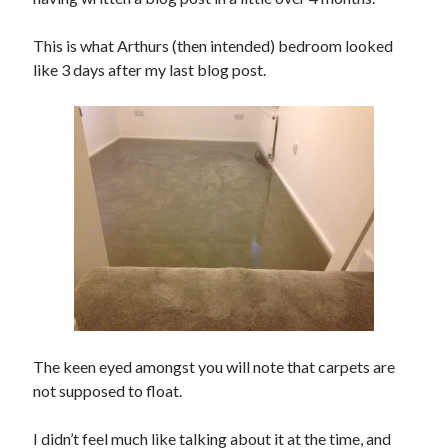
Day 3 – cycling into Paris with the Significant 7
This is what Arthurs (then intended) bedroom looked
Day 2 – Dieppe to Saint Germer de Fly. I love it when a
like 3 days after my last blog post.
plan comes together.
Day 1 – London to Newhaven. What could possibly go
wrong?
3rd time lucky?
Calais or burst
Trip Diaries
Riding the Rhine without a map
Riding the Hebridean Trail
Cycling John O’Groats to Lands End
The keen eyed amongst you will note that carpets are
not supposed to float.
I didn’t feel much like talking about it at the time, and
Categories