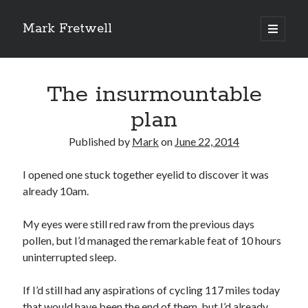
Mark Fretwell
open
primary
Sidebar
menu
Subscribe
The insurmountable
Enter your email address:
plan
Published by
Mark
on
June 22, 2014
I opened one stuck together eyelid to discover it was
already 10am.
My eyes were still red raw from the previous days
Delivered by
FeedBurner
pollen, but I’d managed the remarkable feat of 10 hours
uninterrupted sleep.
If I’d still had any aspirations of cycling 117 miles today
Recent
that would have been the end of them, but I’d already