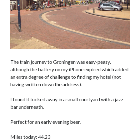
The train journey to Groningen was easy-peasy,
although the battery on my iPhone expired which added
an extra degree of challenge to finding my hotel (not
having written down the address).
I found it tucked away in a small courtyard with a jazz
bar underneath.
Perfect for an early evening beer.
Miles today: 44.23