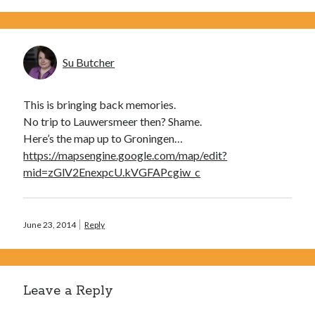
Su Butcher
This is bringing back memories.
No trip to Lauwersmeer then? Shame.
Here’s the map up to Groningen…
https://mapsengine.google.com/map/edit?
mid=zGlV2EnexpcU.kVGFAPcgiw_c
June 23, 2014
Reply
Leave a Reply