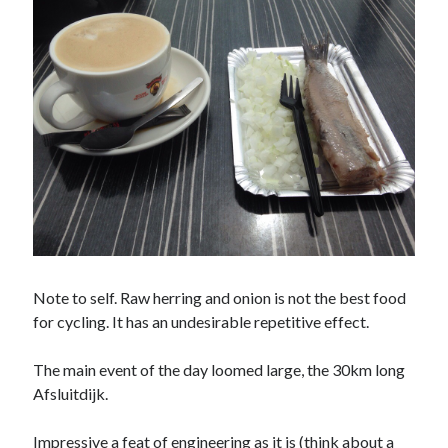
Amusing Signposts
(2)
Banksy
(1)
Beer
(1)
Camden
(4)
Charity
(6)
Cycling
(40)
Cycling John O'Groats to Lands End
(21)
Finsbury Park
(1)
Food
(5)
Note to self. Raw herring and onion is not the best food
Funny
(2)
for cycling. It has an undesirable repetitive effect.
Gear
(2)
Hook of Holland to Calais
(2)
The main event of the day loomed large, the 30km long
London
(7)
Afsluitdijk.
London to Paris
(4)
Impressive a feat of engineering as it is (think about a