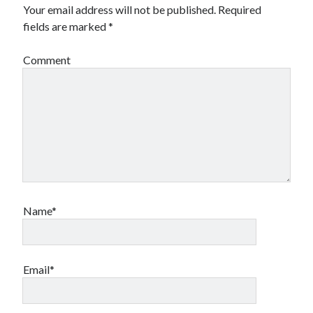
Your email address will not be published.
Required
fields are marked
*
Comment
Name*
Email*