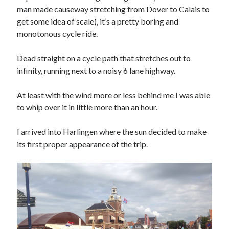
Ronde van Nederland
(9)
man made causeway stretching from Dover to Calais to
Travel
(29)
get some idea of scale), it’s a pretty boring and
Uncategorized
(7)
monotonous cycle ride.
Dead straight on a cycle path that stretches out to
infinity, running next to a noisy 6 lane highway.
At least with the wind more or less behind me I was able
to whip over it in little more than an hour.
I arrived into Harlingen where the sun decided to make
its first proper appearance of the trip.