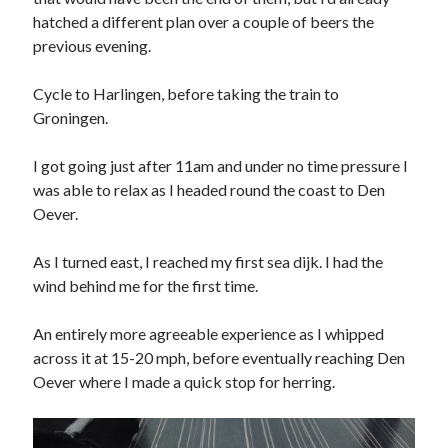
Day 3 – cycling into Paris with the Significant 7
hatched a different plan over a couple of beers the
previous evening.
Day 2 – Dieppe to Saint Germer de Fly. I love it when a
plan comes together.
Cycle to Harlingen, before taking the train to
Day 1 – London to Newhaven. What could possibly go
Groningen.
wrong?
3rd time lucky?
I got going just after 11am and under no time pressure I
Calais or burst
was able to relax as I headed round the coast to Den
Oever.
As I turned east, I reached my first sea dijk. I had the
Trip Diaries
wind behind me for the first time.
Riding the Rhine without a map
Riding the Hebridean Trail
An entirely more agreeable experience as I whipped
across it at 15-20 mph, before eventually reaching Den
Cycling John O’Groats to Lands End
Oever where I made a quick stop for herring.
Categories