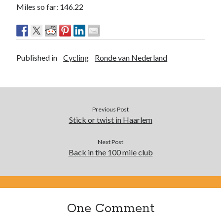
Miles so far: 146.22
Published in
Cycling
Ronde van Nederland
Previous Post
Stick or twist in Haarlem
Next Post
Back in the 100 mile club
One Comment